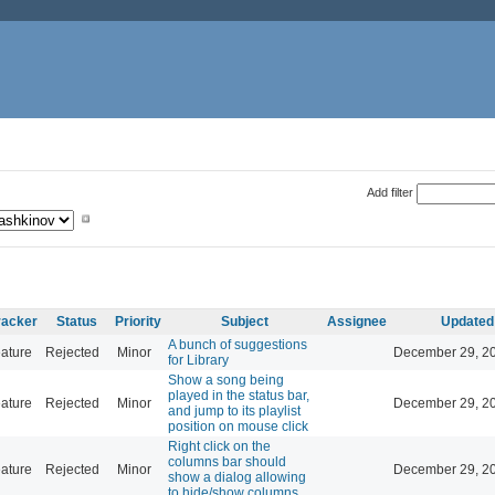
Add filter
racker
Status
Priority
Subject
Assignee
Updated
A bunch of suggestions
ature
Rejected
Minor
December 29, 20
for Library
Show a song being
played in the status bar,
ature
Rejected
Minor
December 29, 20
and jump to its playlist
position on mouse click
Right click on the
columns bar should
ature
Rejected
Minor
December 29, 20
show a dialog allowing
to hide/show columns