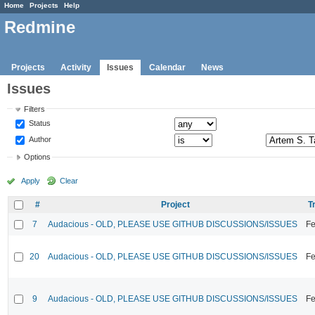
Home
Projects
Help
Redmine
Projects
Activity
Issues
Calendar
News
Issues
Filters
Status
Author
Options
Apply
Clear
#
Project
T
7
Audacious - OLD, PLEASE USE GITHUB DISCUSSIONS/ISSUES
Fe
20
Audacious - OLD, PLEASE USE GITHUB DISCUSSIONS/ISSUES
Fe
9
Audacious - OLD, PLEASE USE GITHUB DISCUSSIONS/ISSUES
Fe