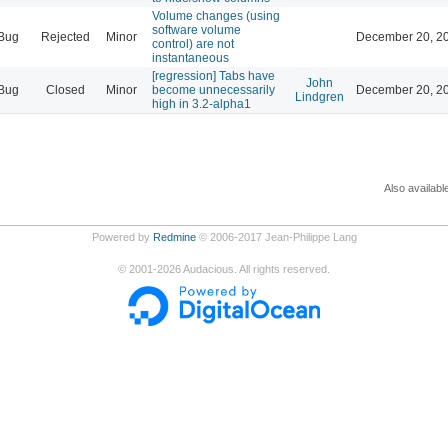
Volume changes (using
software volume
Bug
Rejected
Minor
December 20, 20
control) are not
instantaneous
[regression] Tabs have
John
Bug
Closed
Minor
become unnecessarily
December 20, 20
Lindgren
high in 3.2-alpha1
Also availabl
Powered by
Redmine
© 2006-2017 Jean-Philippe Lang
©
2001-2026
Audacious. All rights reserved.