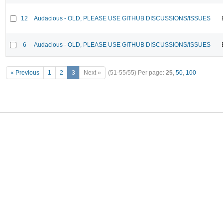
12
Audacious - OLD, PLEASE USE GITHUB DISCUSSIONS/ISSUES
6
Audacious - OLD, PLEASE USE GITHUB DISCUSSIONS/ISSUES
« Previous
1
2
3
Next »
(51-55/55)
Per page:
25
,
50
,
100