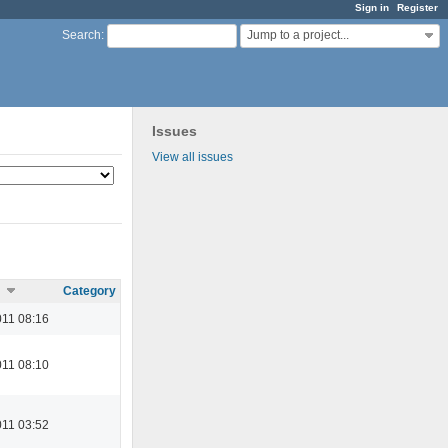
Sign in
Register
Jump to a project...
Search
:
Issues
View all issues
Category
11 08:16
11 08:10
11 03:52