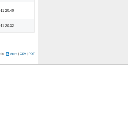
11 20:40
11 20:32
e in:
Atom
CSV
PDF