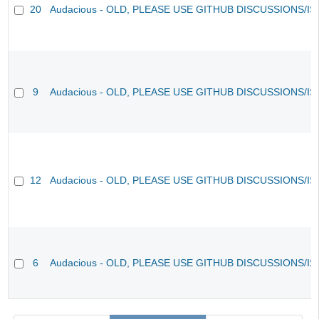
20
Audacious - OLD, PLEASE USE GITHUB DISCUSSIONS/I
9
Audacious - OLD, PLEASE USE GITHUB DISCUSSIONS/I
12
Audacious - OLD, PLEASE USE GITHUB DISCUSSIONS/I
6
Audacious - OLD, PLEASE USE GITHUB DISCUSSIONS/I