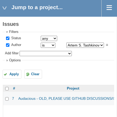
Jump to a project...
Issues
Filters
Status
Author
Add filter
Options
Apply
Clear
#
Project
7
Audacious - OLD, PLEASE USE GITHUB DISCUSSIONS/I