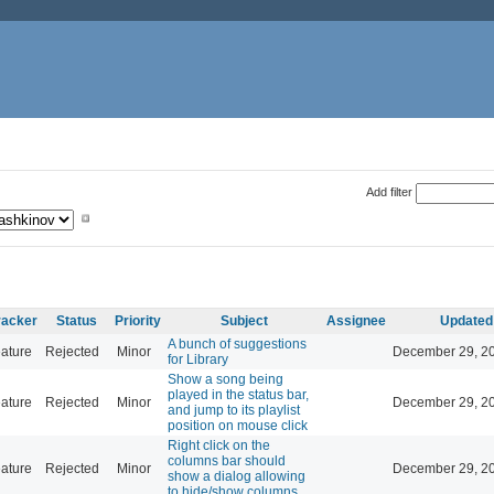
Add filter
racker
Status
Priority
Subject
Assignee
Updated
A bunch of suggestions
ature
Rejected
Minor
December 29, 20
for Library
Show a song being
played in the status bar,
ature
Rejected
Minor
December 29, 20
and jump to its playlist
position on mouse click
Right click on the
columns bar should
ature
Rejected
Minor
December 29, 20
show a dialog allowing
to hide/show columns