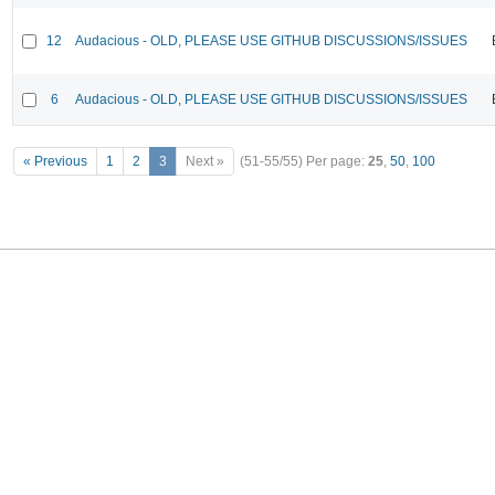
12
Audacious - OLD, PLEASE USE GITHUB DISCUSSIONS/ISSUES
6
Audacious - OLD, PLEASE USE GITHUB DISCUSSIONS/ISSUES
« Previous
1
2
3
Next »
(51-55/55)
Per page:
25
,
50
,
100