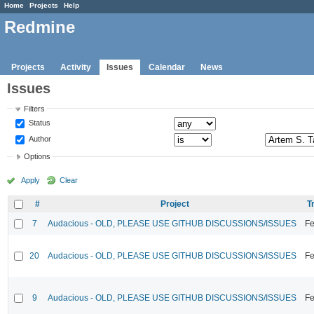
Home
Projects
Help
Redmine
Projects
Activity
Issues
Calendar
News
Issues
Filters
Status
Author
Options
Apply
Clear
#
Project
T
7
Audacious - OLD, PLEASE USE GITHUB DISCUSSIONS/ISSUES
Fe
20
Audacious - OLD, PLEASE USE GITHUB DISCUSSIONS/ISSUES
Fe
9
Audacious - OLD, PLEASE USE GITHUB DISCUSSIONS/ISSUES
Fe