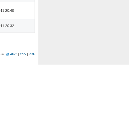
11 20:40
11 20:32
e in:
Atom
CSV
PDF