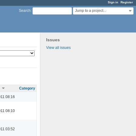
Sign in
Register
Jump to a project...
Search
:
Issues
View all issues
Category
11 08:16
11 08:10
11 03:52