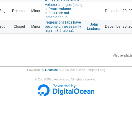
Volume changes (using
software volume
Bug
Rejected
Minor
December 20, 20
control) are not
instantaneous
[regression] Tabs have
John
Bug
Closed
Minor
become unnecessarily
December 20, 20
Lindgren
high in 3.2-alpha1
Also availabl
Powered by
Redmine
© 2006-2017 Jean-Philippe Lang
©
2001-2026
Audacious. All rights reserved.