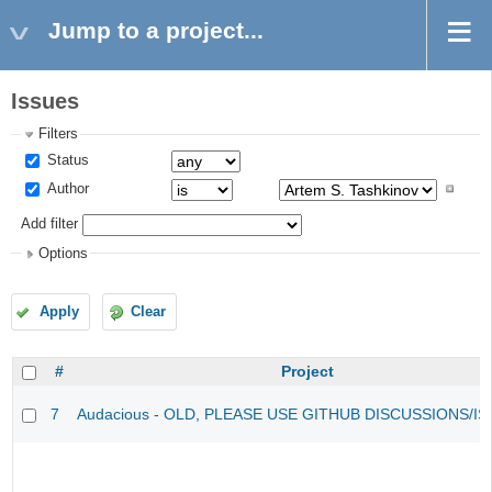
Jump to a project...
Issues
Filters
Status
Author
Add filter
Options
Apply
Clear
#
Project
7
Audacious - OLD, PLEASE USE GITHUB DISCUSSIONS/I