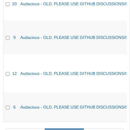
20
Audacious - OLD, PLEASE USE GITHUB DISCUSSIONS/I
9
Audacious - OLD, PLEASE USE GITHUB DISCUSSIONS/I
12
Audacious - OLD, PLEASE USE GITHUB DISCUSSIONS/I
6
Audacious - OLD, PLEASE USE GITHUB DISCUSSIONS/I