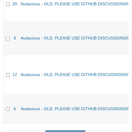
20
Audacious - OLD, PLEASE USE GITHUB DISCUSSIONS/I
9
Audacious - OLD, PLEASE USE GITHUB DISCUSSIONS/I
12
Audacious - OLD, PLEASE USE GITHUB DISCUSSIONS/I
6
Audacious - OLD, PLEASE USE GITHUB DISCUSSIONS/I