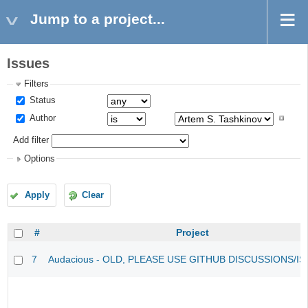
Jump to a project...
Issues
Filters
Status
Author
Add filter
Options
Apply
Clear
#
Project
7
Audacious - OLD, PLEASE USE GITHUB DISCUSSIONS/I