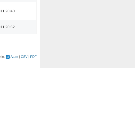
11 20:40
11 20:32
e in:
Atom
CSV
PDF