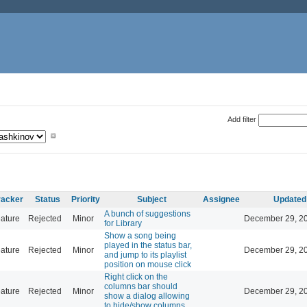
Add filter
racker
Status
Priority
Subject
Assignee
Updated
A bunch of suggestions
ature
Rejected
Minor
December 29, 20
for Library
Show a song being
played in the status bar,
ature
Rejected
Minor
December 29, 20
and jump to its playlist
position on mouse click
Right click on the
columns bar should
ature
Rejected
Minor
December 29, 20
show a dialog allowing
to hide/show columns