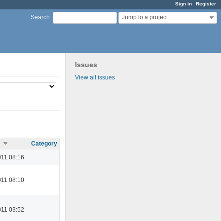
Sign in
Register
Jump to a project...
Search
:
Issues
View all issues
Category
11 08:16
11 08:10
11 03:52