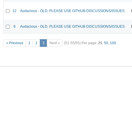
12
Audacious - OLD, PLEASE USE GITHUB DISCUSSIONS/ISSUES
6
Audacious - OLD, PLEASE USE GITHUB DISCUSSIONS/ISSUES
« Previous
1
2
3
Next »
(51-55/55)
Per page:
25
,
50
,
100