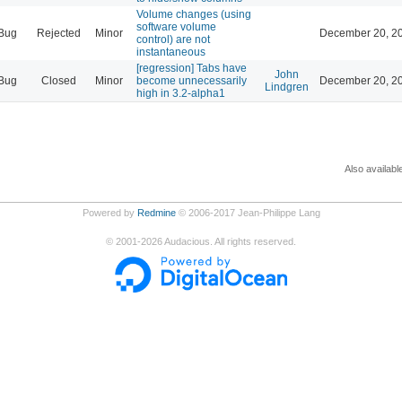
Volume changes (using
software volume
Bug
Rejected
Minor
December 20, 20
control) are not
instantaneous
[regression] Tabs have
John
Bug
Closed
Minor
become unnecessarily
December 20, 20
Lindgren
high in 3.2-alpha1
Also availabl
Powered by
Redmine
© 2006-2017 Jean-Philippe Lang
©
2001-2026
Audacious. All rights reserved.