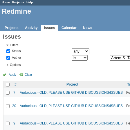
Home
Projects
Help
Redmine
Projects
Activity
Issues
Calendar
News
Issues
Filters
Status
Author
Options
Apply
Clear
#
Project
T
7
Audacious - OLD, PLEASE USE GITHUB DISCUSSIONS/ISSUES
Fe
20
Audacious - OLD, PLEASE USE GITHUB DISCUSSIONS/ISSUES
Fe
9
Audacious - OLD, PLEASE USE GITHUB DISCUSSIONS/ISSUES
Fe