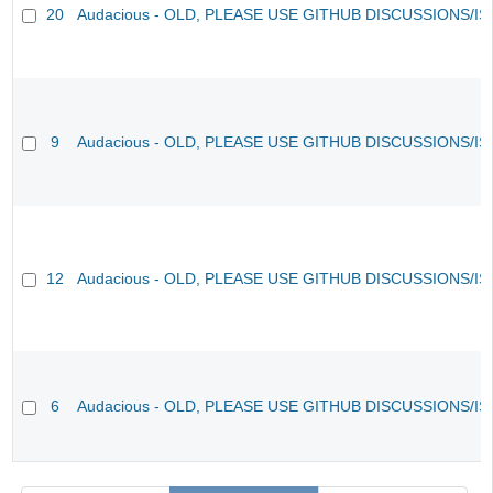
20
Audacious - OLD, PLEASE USE GITHUB DISCUSSIONS/I
9
Audacious - OLD, PLEASE USE GITHUB DISCUSSIONS/I
12
Audacious - OLD, PLEASE USE GITHUB DISCUSSIONS/I
6
Audacious - OLD, PLEASE USE GITHUB DISCUSSIONS/I