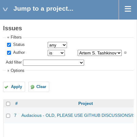
Jump to a project...
Issues
Filters
Status
Author
Add filter
Options
Apply
Clear
#
Project
7
Audacious - OLD, PLEASE USE GITHUB DISCUSSIONS/I