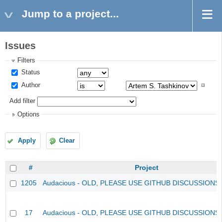
Jump to a project...
Issues
Filters
Status
Author
Add filter
Options
Apply
Clear
#
Project
1205
Audacious - OLD, PLEASE USE GITHUB DISCUSSIONS
17
Audacious - OLD, PLEASE USE GITHUB DISCUSSIONS