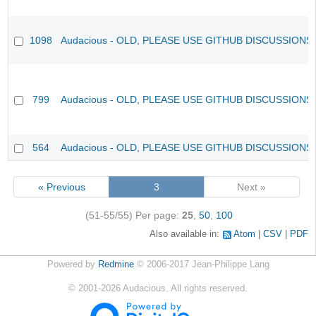
1098
Audacious - OLD, PLEASE USE GITHUB DISCUSSIONS
799
Audacious - OLD, PLEASE USE GITHUB DISCUSSIONS
564
Audacious - OLD, PLEASE USE GITHUB DISCUSSIONS
« Previous
3
Next »
(51-55/55)
Per page:
25
,
50
,
100
Also available in:
Atom
CSV
PDF
Powered by
Redmine
© 2006-2017 Jean-Philippe Lang
©
2001-2026
Audacious. All rights reserved.