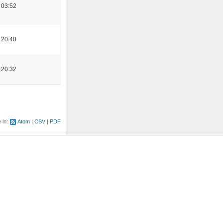
 03:52
 20:40
 20:32
e in:
Atom
CSV
PDF