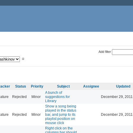
Add filter
racker
Status
Priority
Subject
Assignee
Updated
A bunch of
ature
Rejected
Minor
suggestions for
December 29, 2011
Library
Show a song being
played in the status
ature
Rejected
Minor
bar, and jump to its
December 29, 2011
playlist position on
mouse click
Right click on the
columns bar should