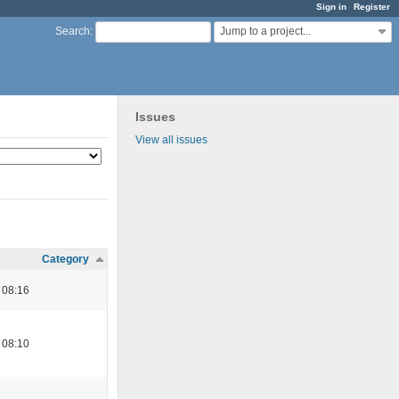
Sign in
Register
Jump to a project...
Search
:
Issues
View all issues
Category
 08:16
 08:10