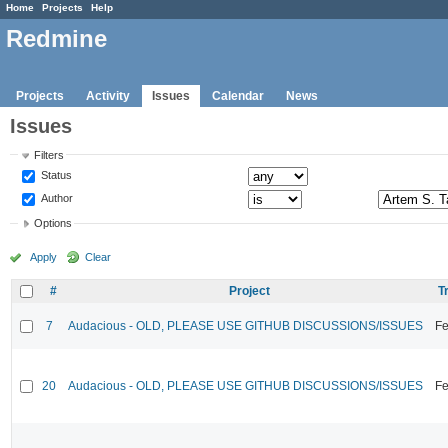
Home
Projects
Help
Redmine
Projects
Activity
Issues
Calendar
News
Issues
Filters
Status
Author
Options
Apply
Clear
#
Project
T
7
Audacious - OLD, PLEASE USE GITHUB DISCUSSIONS/ISSUES
Fe
20
Audacious - OLD, PLEASE USE GITHUB DISCUSSIONS/ISSUES
Fe