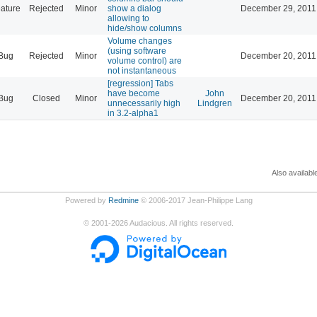
ature
Rejected
Minor
show a dialog
December 29, 2011
allowing to
hide/show columns
Volume changes
(using software
Bug
Rejected
Minor
December 20, 2011
volume control) are
not instantaneous
[regression] Tabs
have become
John
Bug
Closed
Minor
December 20, 2011
unnecessarily high
Lindgren
in 3.2-alpha1
Also availabl
Powered by
Redmine
© 2006-2017 Jean-Philippe Lang
©
2001-2026
Audacious. All rights reserved.