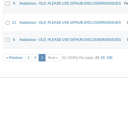
9
Audacious - OLD, PLEASE USE GITHUB DISCUSSIONS/ISSUES
Fe
12
Audacious - OLD, PLEASE USE GITHUB DISCUSSIONS/ISSUES
6
Audacious - OLD, PLEASE USE GITHUB DISCUSSIONS/ISSUES
« Previous
1
2
3
Next »
(51-55/55)
Per page:
25
,
50
,
100