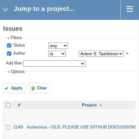
Jump to a project...
Issues
Filters
Status
Author
Add filter
Options
Apply
Clear
#
Project
1149
Audacious - OLD, PLEASE USE GITHUB DISCUSSIONS