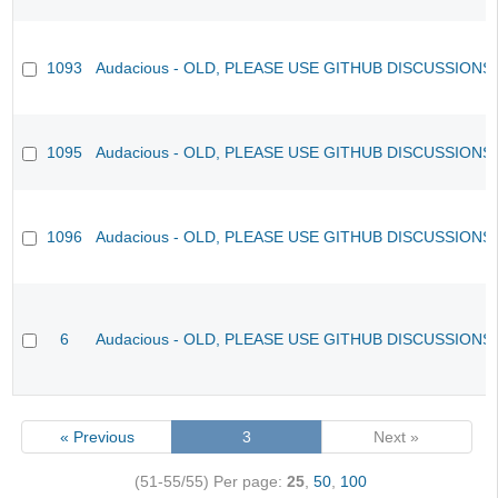
1093
Audacious - OLD, PLEASE USE GITHUB DISCUSSIONS
1095
Audacious - OLD, PLEASE USE GITHUB DISCUSSIONS
1096
Audacious - OLD, PLEASE USE GITHUB DISCUSSIONS
6
Audacious - OLD, PLEASE USE GITHUB DISCUSSIONS
« Previous
3
Next »
(51-55/55)
Per page:
25
,
50
,
100