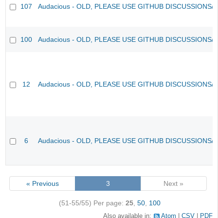
107
Audacious - OLD, PLEASE USE GITHUB DISCUSSIONS/
100
Audacious - OLD, PLEASE USE GITHUB DISCUSSIONS/
12
Audacious - OLD, PLEASE USE GITHUB DISCUSSIONS/
6
Audacious - OLD, PLEASE USE GITHUB DISCUSSIONS/
« Previous
3
Next »
(51-55/55)
Per page:
25
,
50
,
100
Also available in:
Atom
CSV
PDF