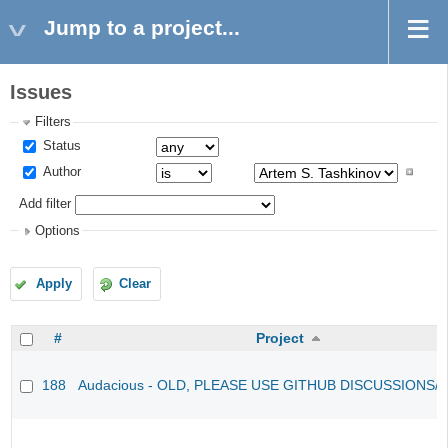
Jump to a project...
Issues
Filters
Status
Author
Add filter
Options
Apply
Clear
#
Project
188
Audacious - OLD, PLEASE USE GITHUB DISCUSSIONS/