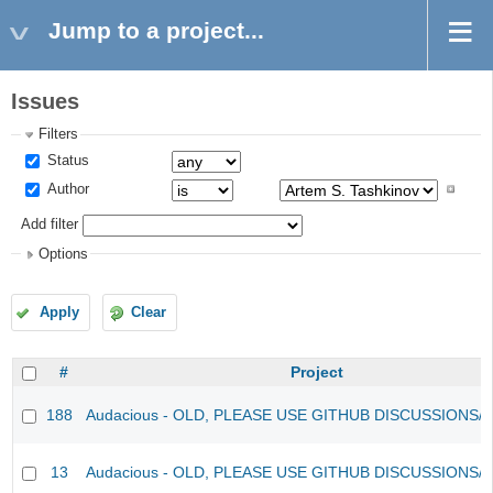
Jump to a project...
Issues
Filters
Status
Author
Add filter
Options
Apply
Clear
#
Project
188
Audacious - OLD, PLEASE USE GITHUB DISCUSSIONS/
13
Audacious - OLD, PLEASE USE GITHUB DISCUSSIONS/