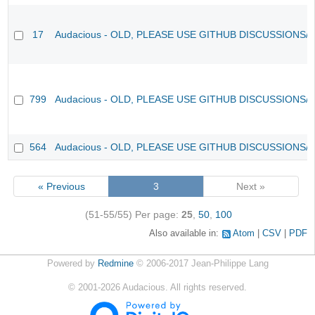
17
Audacious - OLD, PLEASE USE GITHUB DISCUSSIONS/
799
Audacious - OLD, PLEASE USE GITHUB DISCUSSIONS/
564
Audacious - OLD, PLEASE USE GITHUB DISCUSSIONS/
« Previous
3
Next »
(51-55/55)
Per page:
25
,
50
,
100
Also available in:
Atom
CSV
PDF
Powered by
Redmine
© 2006-2017 Jean-Philippe Lang
©
2001-2026
Audacious. All rights reserved.