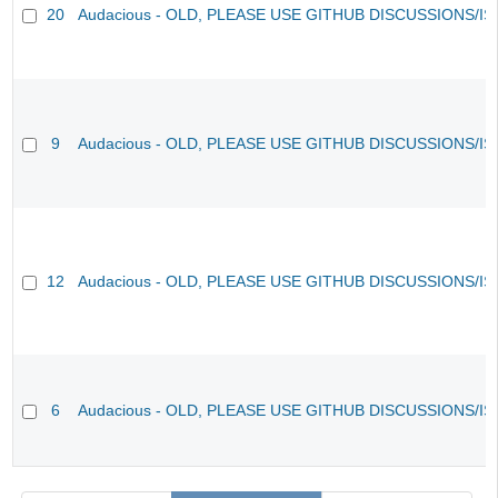
20
Audacious - OLD, PLEASE USE GITHUB DISCUSSIONS/I
9
Audacious - OLD, PLEASE USE GITHUB DISCUSSIONS/I
12
Audacious - OLD, PLEASE USE GITHUB DISCUSSIONS/I
6
Audacious - OLD, PLEASE USE GITHUB DISCUSSIONS/I