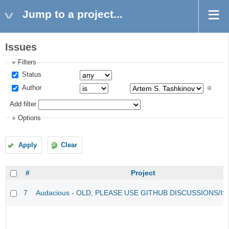
Jump to a project...
Issues
Filters
Status
Author
Add filter
Options
Apply
Clear
#
Project
7
Audacious - OLD, PLEASE USE GITHUB DISCUSSIONS/I