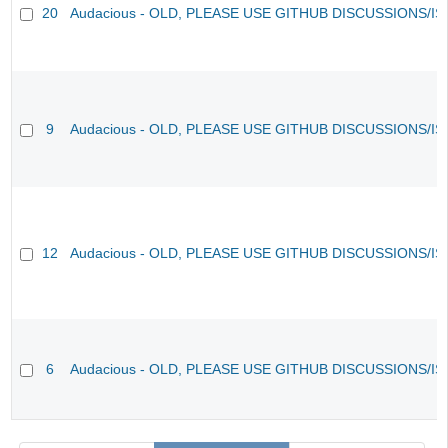
20
Audacious - OLD, PLEASE USE GITHUB DISCUSSIONS/I
9
Audacious - OLD, PLEASE USE GITHUB DISCUSSIONS/I
12
Audacious - OLD, PLEASE USE GITHUB DISCUSSIONS/I
6
Audacious - OLD, PLEASE USE GITHUB DISCUSSIONS/I