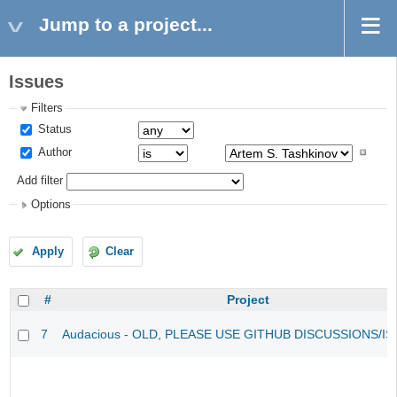
Jump to a project...
Issues
Filters
Status
Author
Add filter
Options
Apply
Clear
#
Project
7
Audacious - OLD, PLEASE USE GITHUB DISCUSSIONS/I