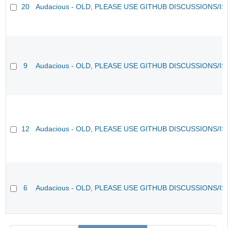
20
Audacious - OLD, PLEASE USE GITHUB DISCUSSIONS/I
9
Audacious - OLD, PLEASE USE GITHUB DISCUSSIONS/I
12
Audacious - OLD, PLEASE USE GITHUB DISCUSSIONS/I
6
Audacious - OLD, PLEASE USE GITHUB DISCUSSIONS/I