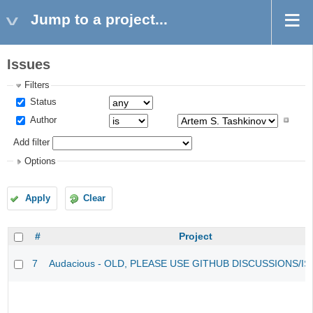
Jump to a project...
Issues
Filters
Status
Author
Add filter
Options
Apply
Clear
#
Project
7
Audacious - OLD, PLEASE USE GITHUB DISCUSSIONS/I