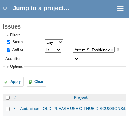
Jump to a project...
Issues
Filters
Status
Author
Add filter
Options
Apply
Clear
#
Project
7
Audacious - OLD, PLEASE USE GITHUB DISCUSSIONS/I