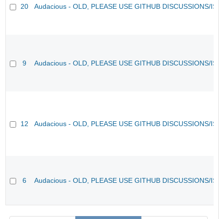
20
Audacious - OLD, PLEASE USE GITHUB DISCUSSIONS/I
9
Audacious - OLD, PLEASE USE GITHUB DISCUSSIONS/I
12
Audacious - OLD, PLEASE USE GITHUB DISCUSSIONS/I
6
Audacious - OLD, PLEASE USE GITHUB DISCUSSIONS/I