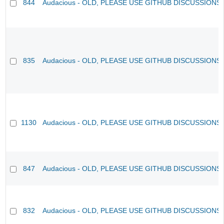
844
Audacious - OLD, PLEASE USE GITHUB DISCUSSIONS
835
Audacious - OLD, PLEASE USE GITHUB DISCUSSIONS
1130
Audacious - OLD, PLEASE USE GITHUB DISCUSSIONS
847
Audacious - OLD, PLEASE USE GITHUB DISCUSSIONS
832
Audacious - OLD, PLEASE USE GITHUB DISCUSSIONS