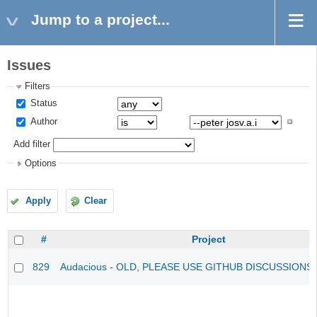
Jump to a project...
Issues
Filters
Status
Author
Add filter
Options
Apply
Clear
#
Project
829
Audacious - OLD, PLEASE USE GITHUB DISCUSSIONS