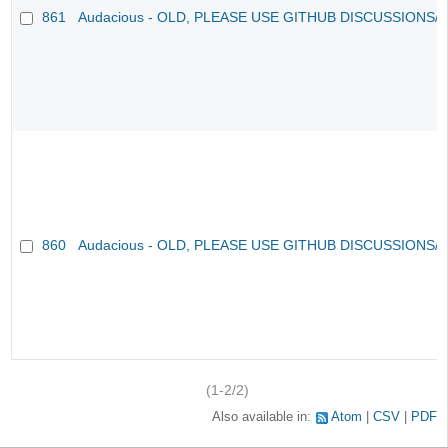
861
Audacious - OLD, PLEASE USE GITHUB DISCUSSIONS/
860
Audacious - OLD, PLEASE USE GITHUB DISCUSSIONS/
(1-2/2)
Also available in:
Atom
CSV
PDF