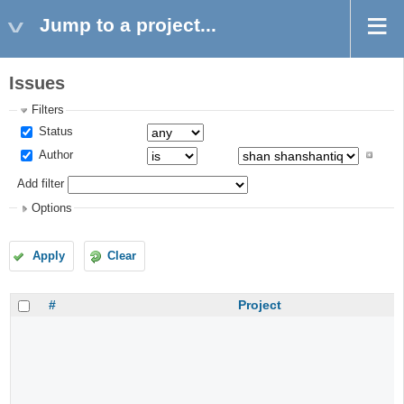
Jump to a project...
Issues
Filters
Status
Author
Add filter
Options
Apply
Clear
#
Project