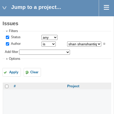
Jump to a project...
Issues
Filters
Status
Author
Add filter
Options
Apply
Clear
#
Project