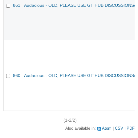
861
Audacious - OLD, PLEASE USE GITHUB DISCUSSIONS/
860
Audacious - OLD, PLEASE USE GITHUB DISCUSSIONS/
(1-2/2)
Also available in:
Atom
CSV
PDF