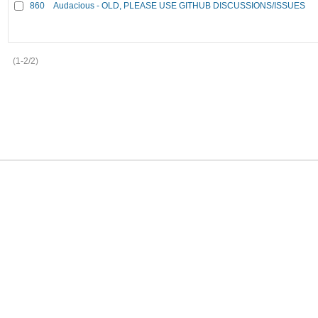
860
Audacious - OLD, PLEASE USE GITHUB DISCUSSIONS/ISSUES
(1-2/2)