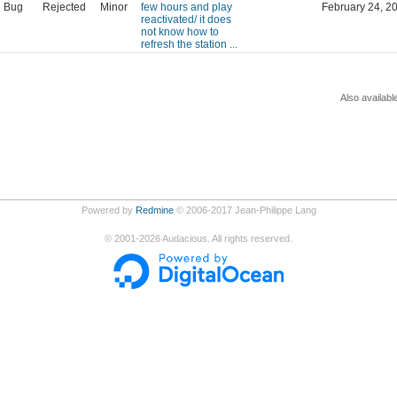
Bug
Rejected
Minor
few hours and play
February 24, 2
reactivated/ it does
not know how to
refresh the station ...
Also availabl
Powered by
Redmine
© 2006-2017 Jean-Philippe Lang
©
2001-2026
Audacious. All rights reserved.