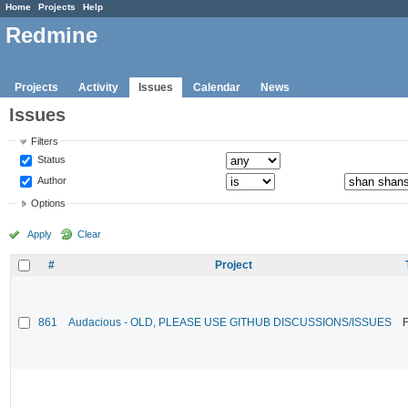
Home
Projects
Help
Redmine
Projects
Activity
Issues
Calendar
News
Issues
Filters
Status
Author
Options
Apply
Clear
#
Project
861
Audacious - OLD, PLEASE USE GITHUB DISCUSSIONS/ISSUES
F