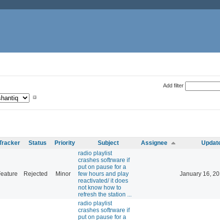
Add filter
Tracker
Status
Priority
Subject
Assignee
Updat
radio playlist
crashes softrware if
put on pause for a
eature
Rejected
Minor
few hours and play
January 16, 20
reactivated/ it does
not know how to
refresh the station ...
radio playlist
crashes softrware if
put on pause for a