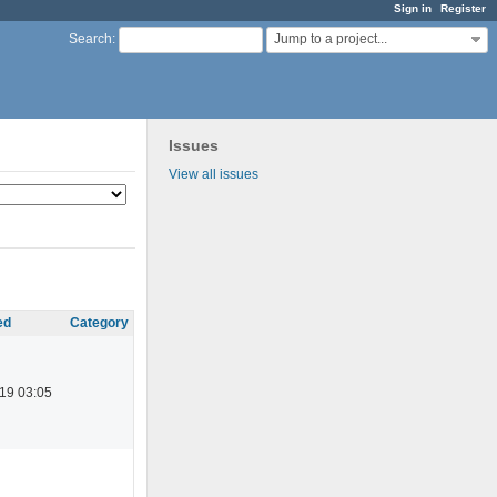
Sign in
Register
Jump to a project...
Search
:
Issues
View all issues
ed
Category
19 03:05