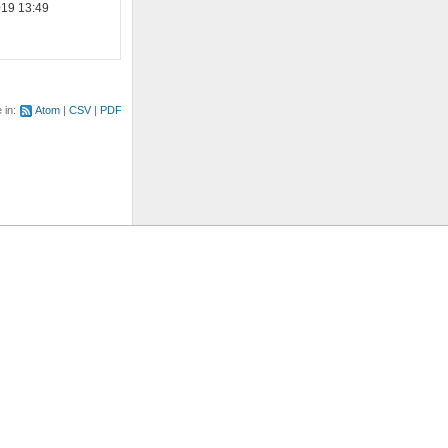
019 13:49
e in:
Atom
CSV
PDF