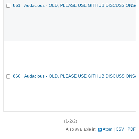
861
Audacious - OLD, PLEASE USE GITHUB DISCUSSIONS/
860
Audacious - OLD, PLEASE USE GITHUB DISCUSSIONS/
(1-2/2)
Also available in:
Atom
CSV
PDF