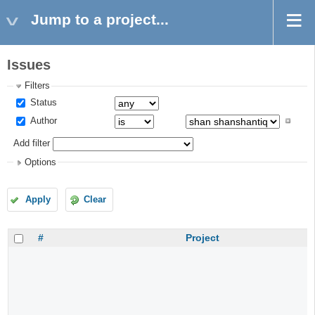
Jump to a project...
Issues
Filters
Status
Author
Add filter
Options
Apply
Clear
#
Project