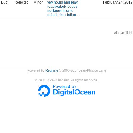
Bug
Rejected
Minor
few hours and play
February 24, 2019
reactivated/ it does
not know how to
refresh the station ...
Also availabl
Powered by
Redmine
© 2006-2017 Jean-Philippe Lang
©
2001-2026
Audacious. All rights reserved.