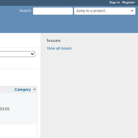
Sign in
Register
Jump to a project...
Search
:
Issues
View all issues
Category
 03:05