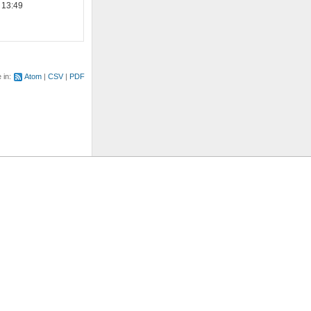
 13:49
e in:
Atom
CSV
PDF