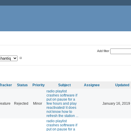
Add filter
Tracker
Status
Priority
Subject
Assignee
Updated
radio playlist
crashes softrware if
put on pause for a
eature
Rejected
Minor
few hours and play
January 16, 2019
reactivated/ it does
not know how to
refresh the station ...
radio playlist
crashes softrware if
put on pause for a