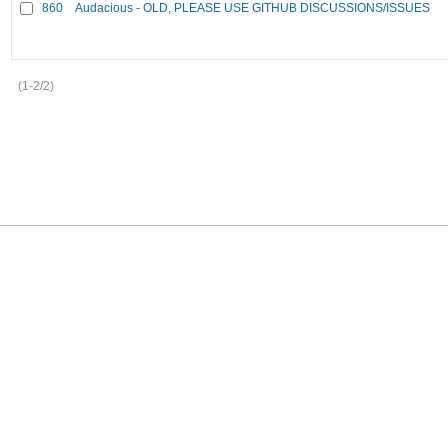
860
Audacious - OLD, PLEASE USE GITHUB DISCUSSIONS/ISSUES
(1-2/2)