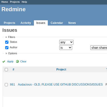
Home
Projects
Help
Redmine
Projects
Activity
Issues
Calendar
News
Issues
Filters
Status
Author
Options
Apply
Clear
#
Project
861
Audacious - OLD, PLEASE USE GITHUB DISCUSSIONS/ISSUES
F