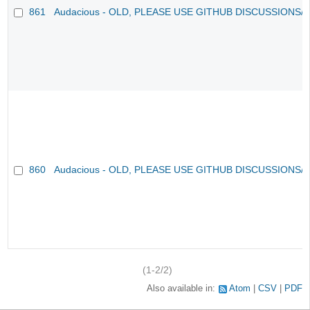
861
Audacious - OLD, PLEASE USE GITHUB DISCUSSIONS/
860
Audacious - OLD, PLEASE USE GITHUB DISCUSSIONS/
(1-2/2)
Also available in:
Atom
CSV
PDF