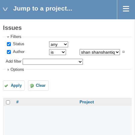
Jump to a project...
Issues
Filters
Status
Author
Add filter
Options
Apply
Clear
#
Project