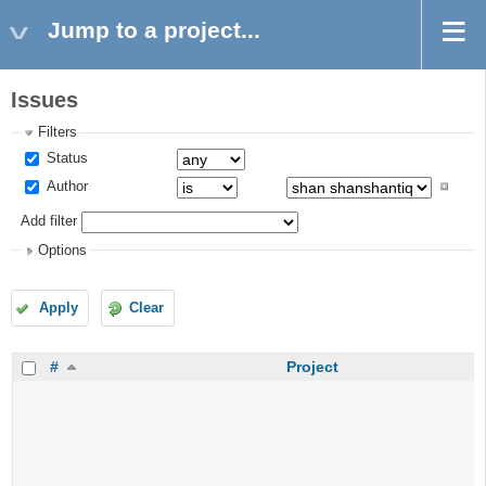
Jump to a project...
Issues
Filters
Status
Author
Add filter
Options
Apply
Clear
#
Project