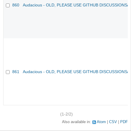
860
Audacious - OLD, PLEASE USE GITHUB DISCUSSIONS/
861
Audacious - OLD, PLEASE USE GITHUB DISCUSSIONS/
(1-2/2)
Also available in:
Atom
CSV
PDF