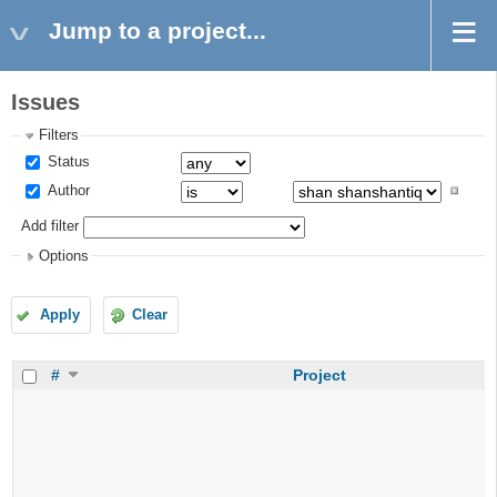
Jump to a project...
Issues
Filters
Status
Author
Add filter
Options
Apply
Clear
#
Project