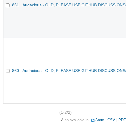
861
Audacious - OLD, PLEASE USE GITHUB DISCUSSIONS/
860
Audacious - OLD, PLEASE USE GITHUB DISCUSSIONS/
(1-2/2)
Also available in:
Atom
CSV
PDF