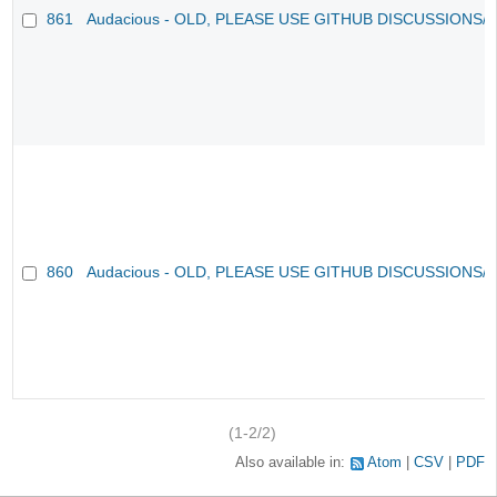
861
Audacious - OLD, PLEASE USE GITHUB DISCUSSIONS/
860
Audacious - OLD, PLEASE USE GITHUB DISCUSSIONS/
(1-2/2)
Also available in:
Atom
CSV
PDF