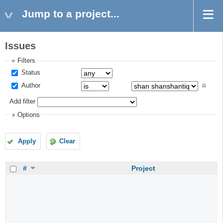
Jump to a project...
Issues
Filters
Status
Author
Add filter
Options
Apply
Clear
#
Project