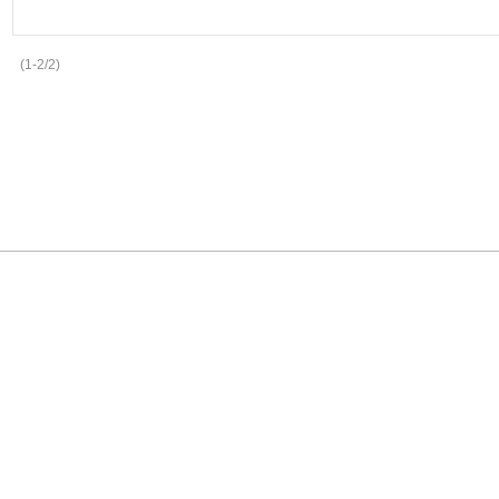
(1-2/2)