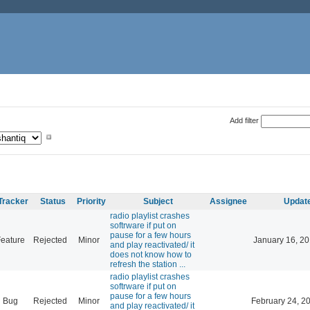
Add filter
Tracker
Status
Priority
Subject
Assignee
Updat
radio playlist crashes
softrware if put on
pause for a few hours
eature
Rejected
Minor
January 16, 20
and play reactivated/ it
does not know how to
refresh the station ...
radio playlist crashes
softrware if put on
pause for a few hours
Bug
Rejected
Minor
February 24, 2
and play reactivated/ it