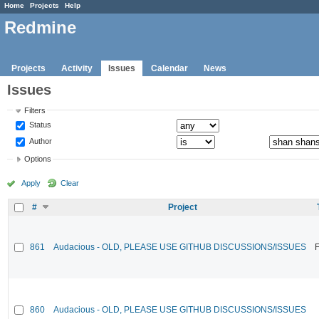
Home
Projects
Help
Redmine
Projects
Activity
Issues
Calendar
News
Issues
Filters
Status
Author
Options
Apply
Clear
#
Project
861
Audacious - OLD, PLEASE USE GITHUB DISCUSSIONS/ISSUES
F
860
Audacious - OLD, PLEASE USE GITHUB DISCUSSIONS/ISSUES