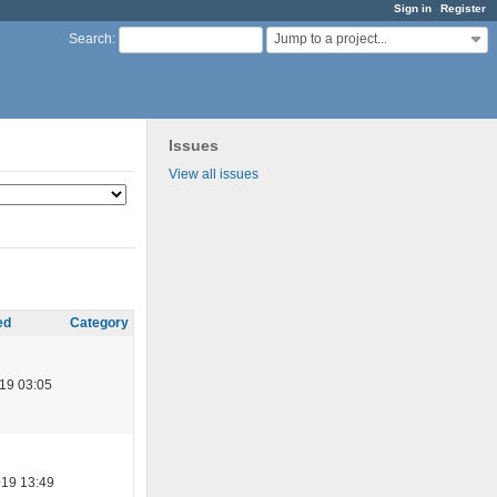
Sign in
Register
Jump to a project...
Search
:
Issues
View all issues
ed
Category
19 03:05
019 13:49