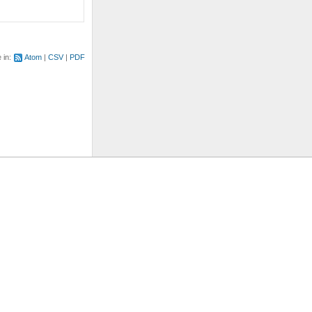
e in:
Atom
CSV
PDF