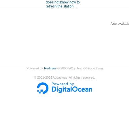
does not know how to
refresh the station ...
Also availabl
Powered by
Redmine
© 2006-2017 Jean-Philippe Lang
©
2001-2026
Audacious. All rights reserved.