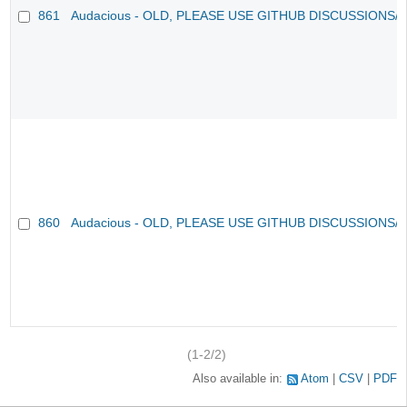
861
Audacious - OLD, PLEASE USE GITHUB DISCUSSIONS/
860
Audacious - OLD, PLEASE USE GITHUB DISCUSSIONS/
(1-2/2)
Also available in:
Atom
CSV
PDF