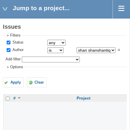
Jump to a project...
Issues
Filters
Status
Author
Add filter
Options
Apply
Clear
#
Project