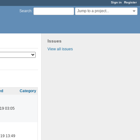
Sign in
Register
Jump to a project...
Search
:
Issues
View all issues
ed
Category
19 03:05
019 13:49