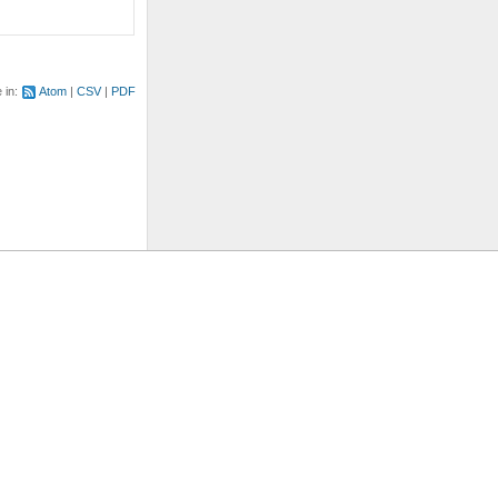
e in:
Atom
CSV
PDF