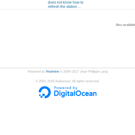
does not know how to
refresh the station ...
Also availabl
Powered by
Redmine
© 2006-2017 Jean-Philippe Lang
©
2001-2026
Audacious. All rights reserved.