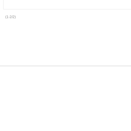
(1-2/2)