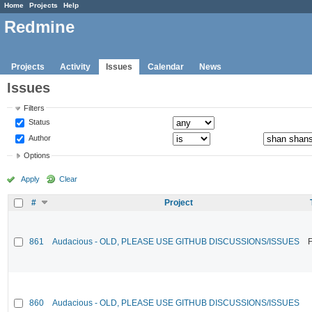
Home
Projects
Help
Redmine
Projects
Activity
Issues
Calendar
News
Issues
Filters
Status
Author
Options
Apply
Clear
#
Project
861
Audacious - OLD, PLEASE USE GITHUB DISCUSSIONS/ISSUES
F
860
Audacious - OLD, PLEASE USE GITHUB DISCUSSIONS/ISSUES