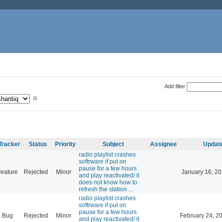
Add filter
Tracker
Status
Priority
Subject
Assignee
Updat
radio playlist crashes
softrware if put on
pause for a few hours
eature
Rejected
Minor
January 16, 20
and play reactivated/ it
does not know how to
refresh the station ...
radio playlist crashes
softrware if put on
pause for a few hours
Bug
Rejected
Minor
February 24, 2
and play reactivated/ it