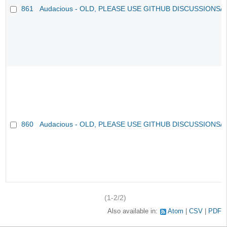
861
Audacious - OLD, PLEASE USE GITHUB DISCUSSIONS/
860
Audacious - OLD, PLEASE USE GITHUB DISCUSSIONS/
(1-2/2)
Also available in:
Atom
CSV
PDF