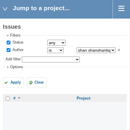
Jump to a project...
Issues
Filters
Status
Author
Add filter
Options
Apply
Clear
#
Project