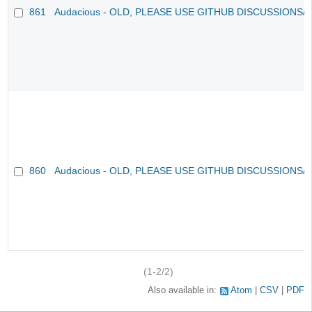
861
Audacious - OLD, PLEASE USE GITHUB DISCUSSIONS/
860
Audacious - OLD, PLEASE USE GITHUB DISCUSSIONS/
(1-2/2)
Also available in:
Atom
CSV
PDF