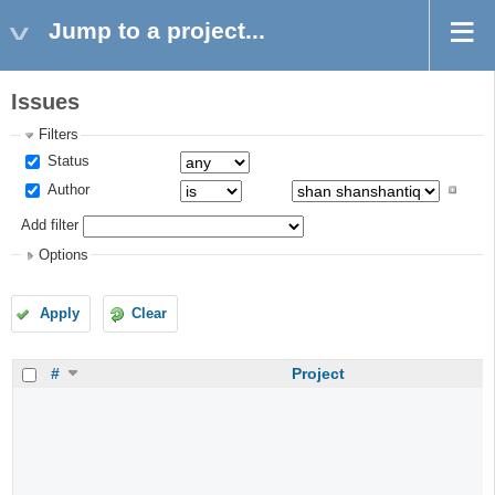
Jump to a project...
Issues
Filters
Status
Author
Add filter
Options
Apply
Clear
#
Project