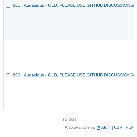
861
Audacious - OLD, PLEASE USE GITHUB DISCUSSIONS/
860
Audacious - OLD, PLEASE USE GITHUB DISCUSSIONS/
(1-2/2)
Also available in:
Atom
CSV
PDF