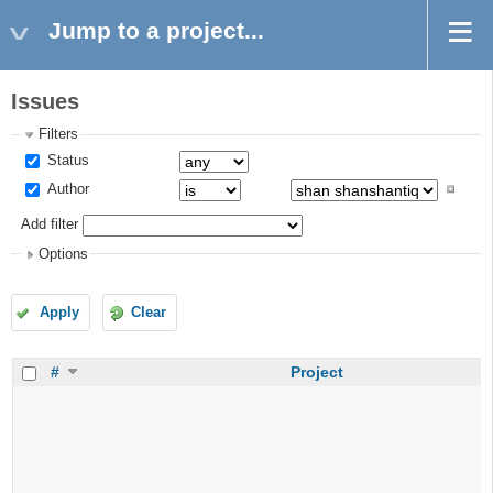
Jump to a project...
Issues
Filters
Status
Author
Add filter
Options
Apply
Clear
#
Project