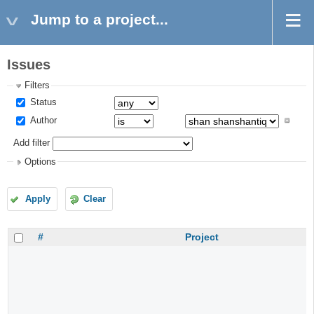
Jump to a project...
Issues
Filters
Status
Author
Add filter
Options
Apply
Clear
#
Project