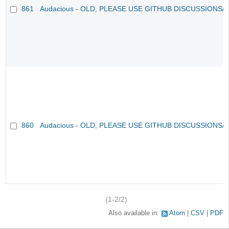
861
Audacious - OLD, PLEASE USE GITHUB DISCUSSIONS/
860
Audacious - OLD, PLEASE USE GITHUB DISCUSSIONS/
(1-2/2)
Also available in:
Atom
CSV
PDF