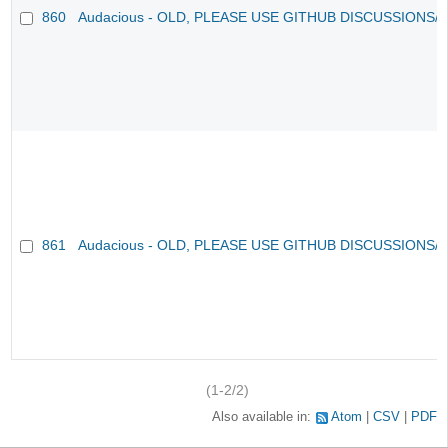
860
Audacious - OLD, PLEASE USE GITHUB DISCUSSIONS/
861
Audacious - OLD, PLEASE USE GITHUB DISCUSSIONS/
(1-2/2)
Also available in:
Atom
CSV
PDF