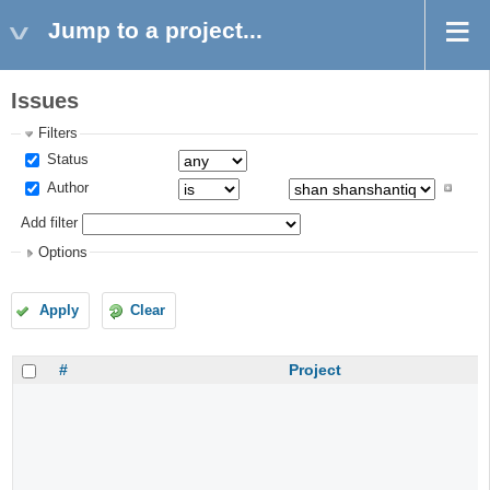
Jump to a project...
Issues
Filters
Status
Author
Add filter
Options
Apply
Clear
#
Project