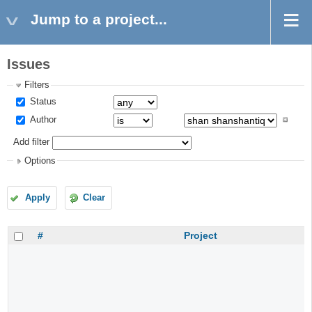
Jump to a project...
Issues
Filters
Status
Author
Add filter
Options
Apply
Clear
#
Project