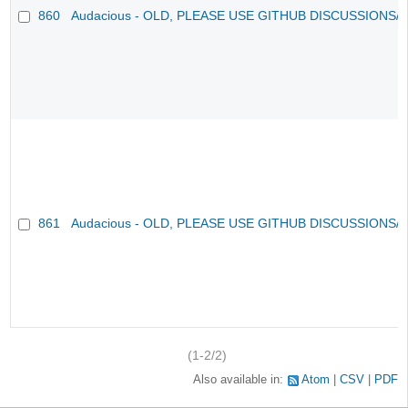
860
Audacious - OLD, PLEASE USE GITHUB DISCUSSIONS/
861
Audacious - OLD, PLEASE USE GITHUB DISCUSSIONS/
(1-2/2)
Also available in:
Atom
CSV
PDF