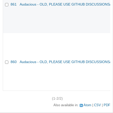
861
Audacious - OLD, PLEASE USE GITHUB DISCUSSIONS/
860
Audacious - OLD, PLEASE USE GITHUB DISCUSSIONS/
(1-2/2)
Also available in:
Atom
CSV
PDF