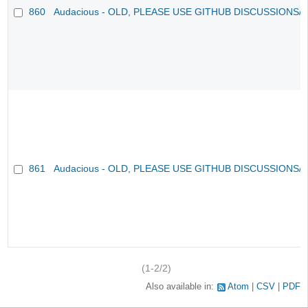
860
Audacious - OLD, PLEASE USE GITHUB DISCUSSIONS/
861
Audacious - OLD, PLEASE USE GITHUB DISCUSSIONS/
(1-2/2)
Also available in:
Atom
CSV
PDF