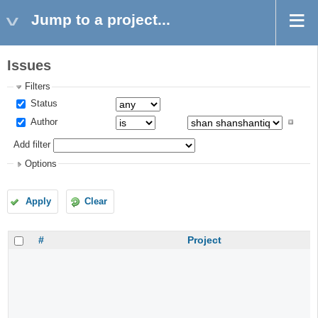
Jump to a project...
Issues
Filters
Status
Author
Add filter
Options
Apply
Clear
#
Project