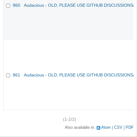
860
Audacious - OLD, PLEASE USE GITHUB DISCUSSIONS/
861
Audacious - OLD, PLEASE USE GITHUB DISCUSSIONS/
(1-2/2)
Also available in:
Atom
CSV
PDF