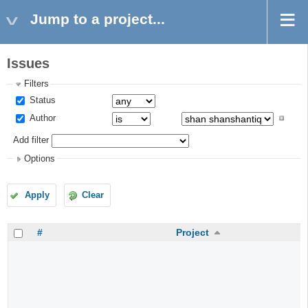
Jump to a project...
Issues
Filters
Status
Author
Add filter
Options
Apply
Clear
#
Project