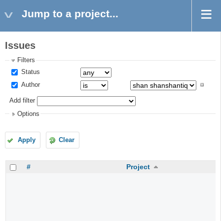
Jump to a project...
Issues
Filters
Status
Author
Add filter
Options
Apply
Clear
#
Project