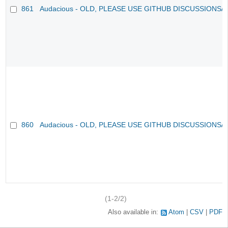
861
Audacious - OLD, PLEASE USE GITHUB DISCUSSIONS/
860
Audacious - OLD, PLEASE USE GITHUB DISCUSSIONS/
(1-2/2)
Also available in:
Atom
CSV
PDF