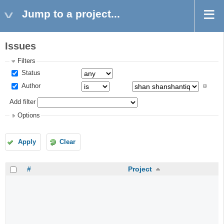
Jump to a project...
Issues
Filters
Status
Author
Add filter
Options
Apply
Clear
#
Project