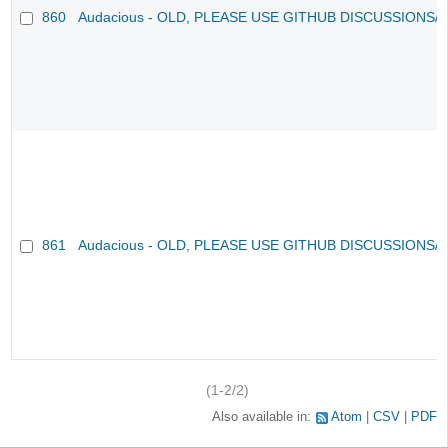
860
Audacious - OLD, PLEASE USE GITHUB DISCUSSIONS/
861
Audacious - OLD, PLEASE USE GITHUB DISCUSSIONS/
(1-2/2)
Also available in:
Atom
CSV
PDF