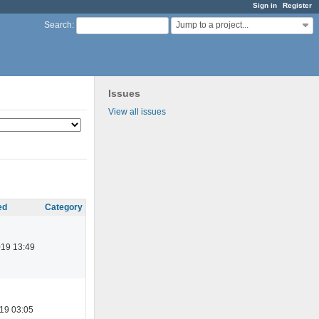
Sign in
Register
Jump to a project...
Search
:
Issues
View all issues
ed
Category
019 13:49
19 03:05