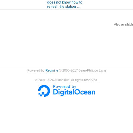
does not know how to
refresh the station ...
Also availabl
Powered by
Redmine
© 2006-2017 Jean-Philippe Lang
©
2001-2026
Audacious. All rights reserved.