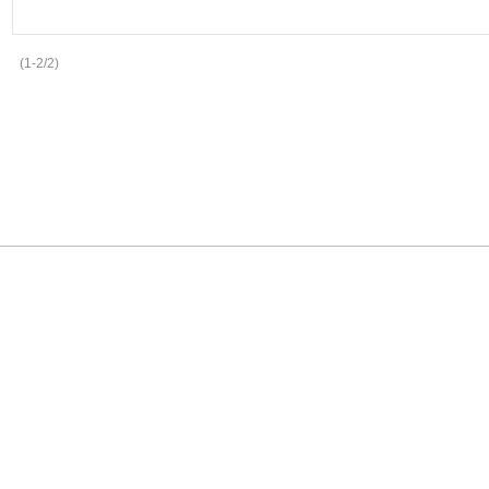
(1-2/2)