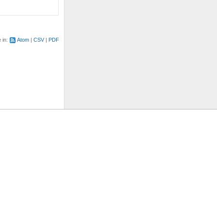
e in:
Atom
CSV
PDF