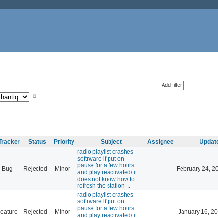
Add filter
Tracker
Status
Priority
Subject
Assignee
Updat
radio playlist crashes
softrware if put on
pause for a few hours
Bug
Rejected
Minor
February 24, 2
and play reactivated/ it
does not know how to
refresh the station ...
radio playlist crashes
softrware if put on
pause for a few hours
eature
Rejected
Minor
January 16, 20
and play reactivated/ it