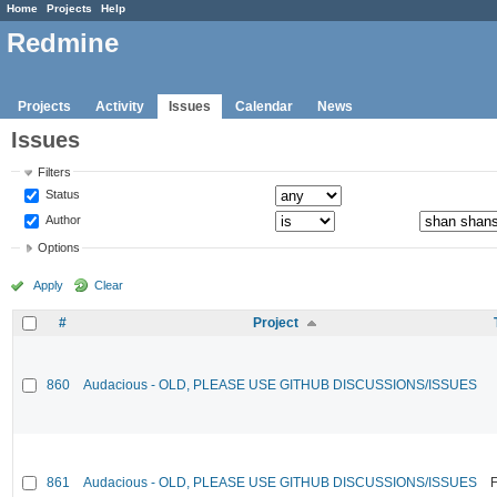
Home
Projects
Help
Redmine
Projects
Activity
Issues
Calendar
News
Issues
Filters
Status
Author
Options
Apply
Clear
#
Project
860
Audacious - OLD, PLEASE USE GITHUB DISCUSSIONS/ISSUES
861
Audacious - OLD, PLEASE USE GITHUB DISCUSSIONS/ISSUES
F