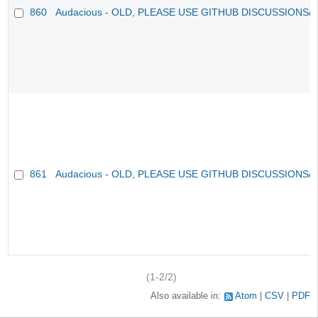
860
Audacious - OLD, PLEASE USE GITHUB DISCUSSIONS/
861
Audacious - OLD, PLEASE USE GITHUB DISCUSSIONS/
(1-2/2)
Also available in:
Atom
CSV
PDF