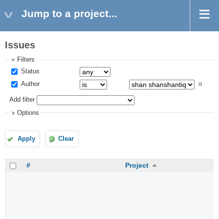
Jump to a project...
Issues
Filters
Status
Author
Add filter
Options
Apply
Clear
#
Project