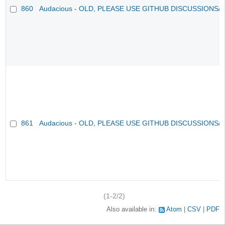
860
Audacious - OLD, PLEASE USE GITHUB DISCUSSIONS/
861
Audacious - OLD, PLEASE USE GITHUB DISCUSSIONS/
(1-2/2)
Also available in:
Atom
CSV
PDF