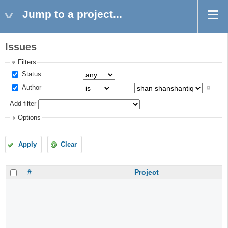
Jump to a project...
Issues
Filters
Status
Author
Add filter
Options
Apply
Clear
#
Project