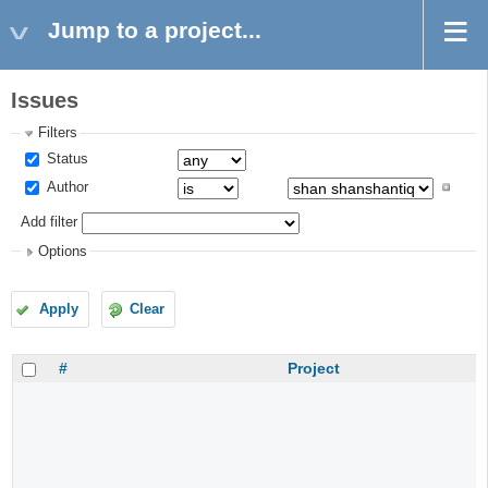
Jump to a project...
Issues
Filters
Status
Author
Add filter
Options
Apply
Clear
#
Project