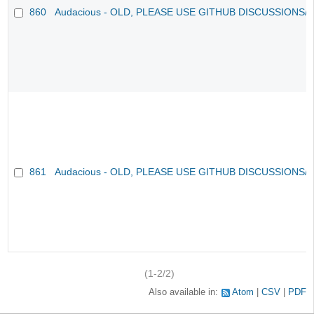
860
Audacious - OLD, PLEASE USE GITHUB DISCUSSIONS/
861
Audacious - OLD, PLEASE USE GITHUB DISCUSSIONS/
(1-2/2)
Also available in:
Atom
CSV
PDF