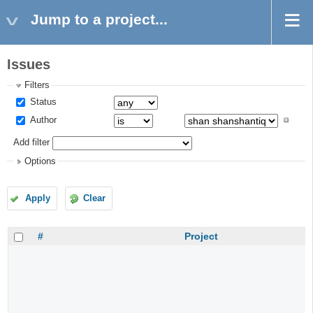
Jump to a project...
Issues
Filters
Status
Author
Add filter
Options
Apply
Clear
#
Project