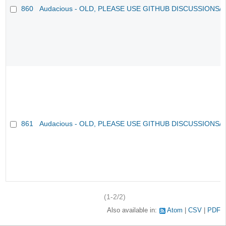
860
Audacious - OLD, PLEASE USE GITHUB DISCUSSIONS/
861
Audacious - OLD, PLEASE USE GITHUB DISCUSSIONS/
(1-2/2)
Also available in:
Atom
CSV
PDF