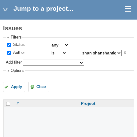
Jump to a project...
Issues
Filters
Status
Author
Add filter
Options
Apply
Clear
#
Project