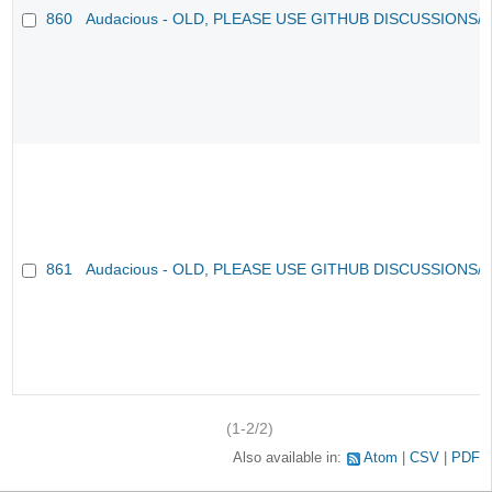
860
Audacious - OLD, PLEASE USE GITHUB DISCUSSIONS/
861
Audacious - OLD, PLEASE USE GITHUB DISCUSSIONS/
(1-2/2)
Also available in:
Atom
CSV
PDF