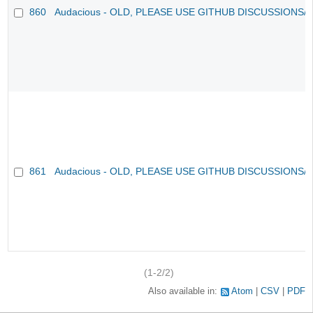
860
Audacious - OLD, PLEASE USE GITHUB DISCUSSIONS/
861
Audacious - OLD, PLEASE USE GITHUB DISCUSSIONS/
(1-2/2)
Also available in:
Atom
CSV
PDF