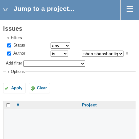
Jump to a project...
Issues
Filters
Status
Author
Add filter
Options
Apply
Clear
#
Project