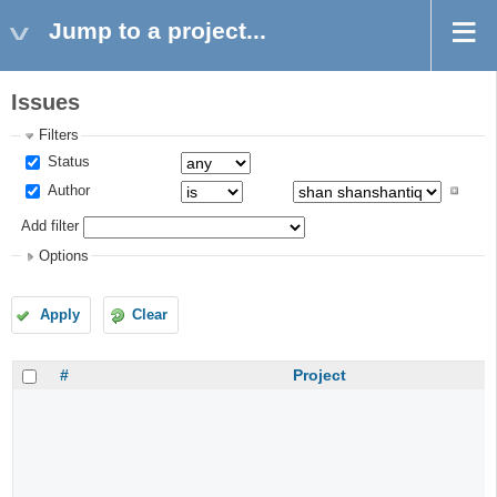
Jump to a project...
Issues
Filters
Status
Author
Add filter
Options
Apply
Clear
#
Project