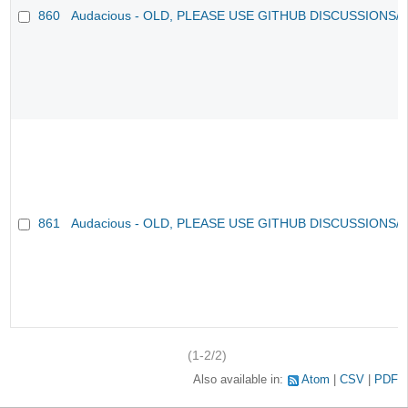
860
Audacious - OLD, PLEASE USE GITHUB DISCUSSIONS/
861
Audacious - OLD, PLEASE USE GITHUB DISCUSSIONS/
(1-2/2)
Also available in:
Atom
CSV
PDF