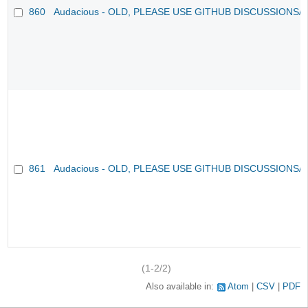
860
Audacious - OLD, PLEASE USE GITHUB DISCUSSIONS/
861
Audacious - OLD, PLEASE USE GITHUB DISCUSSIONS/
(1-2/2)
Also available in:
Atom
CSV
PDF