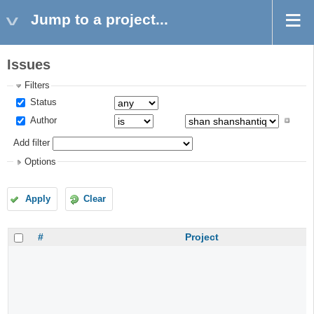
Jump to a project...
Issues
Filters
Status
Author
Add filter
Options
Apply
Clear
#
Project