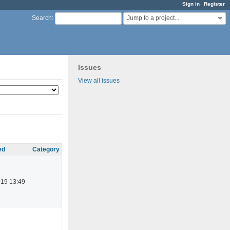
Sign in
Register
Jump to a project...
Search
:
Issues
View all issues
ed
Category
019 13:49