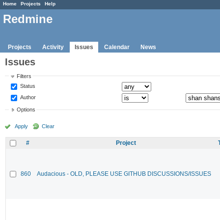
Home
Projects
Help
Redmine
Projects
Activity
Issues
Calendar
News
Issues
Filters
Status
Author
Options
Apply
Clear
#
Project
860
Audacious - OLD, PLEASE USE GITHUB DISCUSSIONS/ISSUES