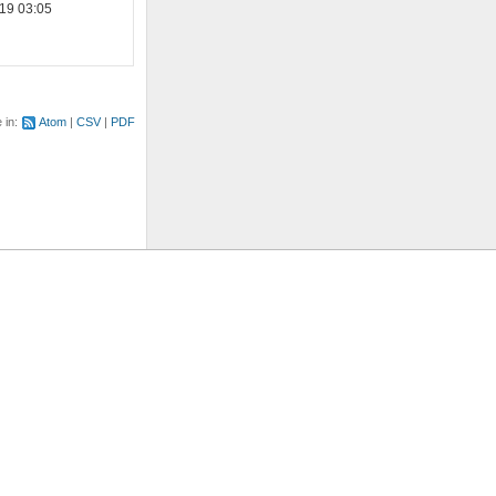
19 03:05
e in:
Atom
CSV
PDF