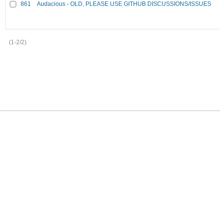
861
Audacious - OLD, PLEASE USE GITHUB DISCUSSIONS/ISSUES
(1-2/2)