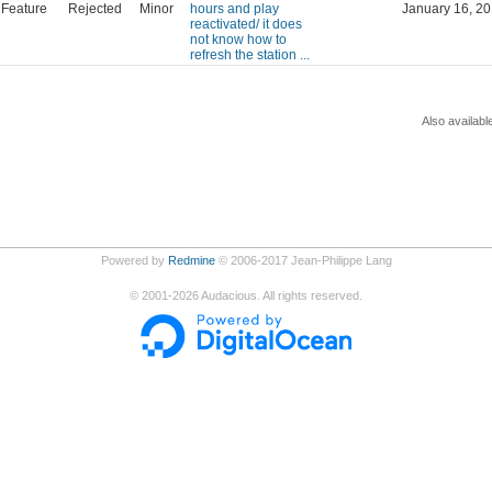
Feature
Rejected
Minor
hours and play
January 16, 20
reactivated/ it does
not know how to
refresh the station ...
Also availabl
Powered by
Redmine
© 2006-2017 Jean-Philippe Lang
©
2001-2026
Audacious. All rights reserved.