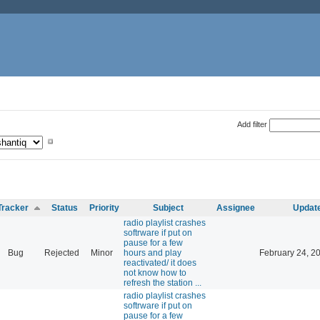
Add filter
Tracker
Status
Priority
Subject
Assignee
Updat
radio playlist crashes
softrware if put on
pause for a few
Bug
Rejected
Minor
hours and play
February 24, 2
reactivated/ it does
not know how to
refresh the station ...
radio playlist crashes
softrware if put on
pause for a few